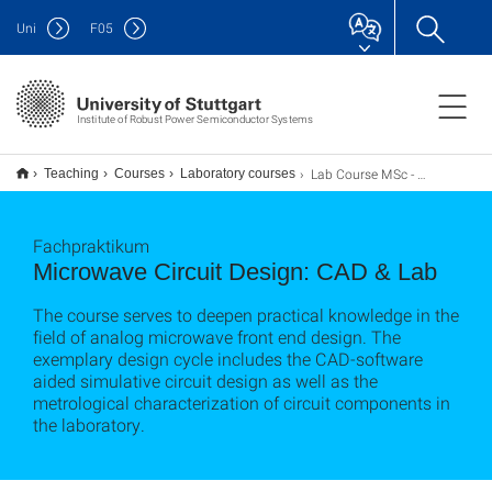
Uni
F
05
Institute of Robust Power Semiconductor Systems
Lab Course MSc - Microwave Circuit Design: CAD and Lab
Teaching
Courses
Laboratory courses
Fachpraktikum
Microwave Circuit Design: CAD & Lab
The course serves to deepen practical knowledge in the
field of analog microwave front end design. The
exemplary design cycle includes the CAD-software
aided simulative circuit design as well as the
metrological characterization of circuit components in
the laboratory.