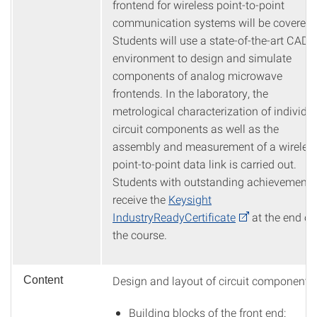
frontend for wireless point-to-point
communication systems will be covered.
Students will use a state-of-the-art CAD
environment to design and simulate
components of analog microwave
frontends. In the laboratory, the
metrological characterization of individu
circuit components as well as the
assembly and measurement of a wireles
point-to-point data link is carried out.
Students with outstanding achievements
receive the
Keysight
IndustryReadyCertificate
at the end of
the course.
Design and layout of circuit components
Content
Building blocks of the front end: