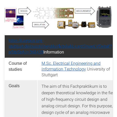
https://campus.uni-
stuttgart.de/cusonline/pl/ui/$ctx/wbLv.wbShowLVDetail?
pStpSpNr=366459
Information
M.Sc. Electrical Engineering and
Course of
Information Technology
University of
studies
Stuttgart
The aim of this Fachpraktikum is to
Goals
deepen theoretical knowledge in the field
of high-frequency circuit design and
analog circuit design. For this purpose, t
design cycle of an analog microwave