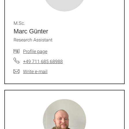
M.Sc.
Marc Günter
Research Assistant
Profile page
+49 711 685 68988
Write e-mail