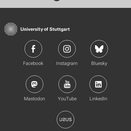
Facebook
Instagram
Bluesky
Mastodon
YouTube
LinkedIn