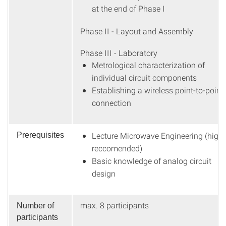
at the end of Phase I
Phase II - Layout and Assembly
Phase III - Laboratory
Metrological characterization of
individual circuit components
Establishing a wireless point-to-point
connection
Lecture Microwave Engineering (highl
Prerequisites
reccomended)
Basic knowledge of analog circuit
design
max. 8 participants
Number of
participants