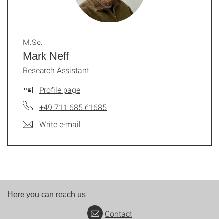
M.Sc.
Mark Neff
Research Assistant
Profile page
+49 711 685 61685
Write e-mail
Here you can reach us
Contact