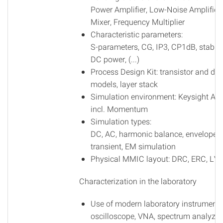
Power Amplifier, Low-Noise Amplifier,
Mixer, Frequency Multiplier
Characteristic parameters:
S-parameters, CG, IP3, CP1dB, stabilit
DC power, (...)
Process Design Kit: transistor and dio
models, layer stack
Simulation environment: Keysight AD
incl. Momentum
Simulation types:
DC, AC, harmonic balance, envelope,
transient, EM simulation
Physical MMIC layout: DRC, ERC, LV
Characterization in the laboratory
Use of modern laboratory instruments
oscilloscope, VNA, spectrum analyzer