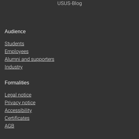
USUS-Blog
Audience
Students
Employees
Alumni and supporters
Industry
Formalities
Legal notice
Privacy notice
Accessibility
Certificates
AGB