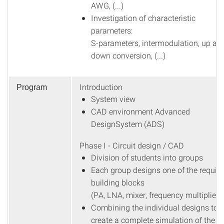
AWG, (...)
Investigation of characteristic
parameters:
S-parameters, intermodulation, up an
down conversion, (...)
Introduction
Program
System view
CAD environment Advanced
DesignSystem (ADS)
Phase I - Circuit design / CAD
Division of students into groups
Each group designs one of the requir
building blocks
(PA, LNA, mixer, frequency multiplier)
Combining the individual designs to
create a complete simulation of the li