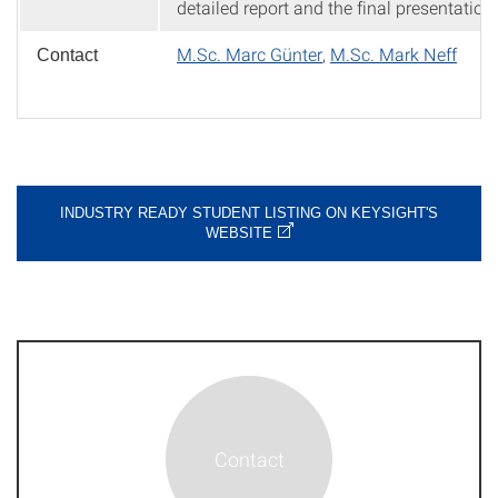
detailed report and the final presentation.
M.Sc. Marc Günter
,
M.Sc. Mark Neff
Contact
INDUSTRY READY STUDENT LISTING ON KEYSIGHT'S
WEBSITE