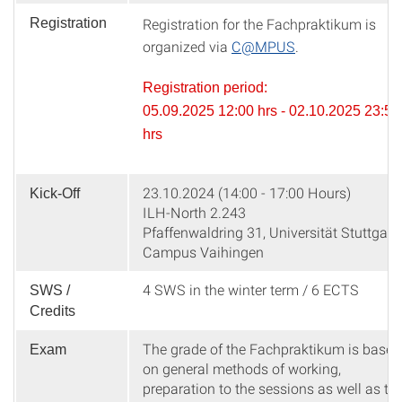
Registration for the Fachpraktikum is
Registration
organized via
C@MPUS
.
Registration period:
05.09.2025 12:00 hrs - 02.10.2025 23:59
hrs
23.10.2024 (14:00 - 17:00 Hours)
Kick-Off
ILH-North 2.243
Pfaffenwaldring 31, Universität Stuttgart,
Campus Vaihingen
4 SWS in the winter term / 6 ECTS
SWS /
Credits
The grade of the Fachpraktikum is based
Exam
on general methods of working,
preparation to the sessions as well as th