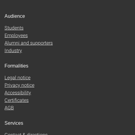
Audience
Students
Employees
Alumni and supporters
Industry
Formalities
Legal notice
Privacy notice
Accessibility
Certificates
AGB
Services
Contact & directions