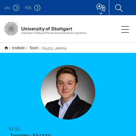
Uni
F
05
Institute of Robust Power Semiconductor Systems
Nuzzo, Jeremy
Institute
Team
M.Sc.
Jeremy Nuzzo