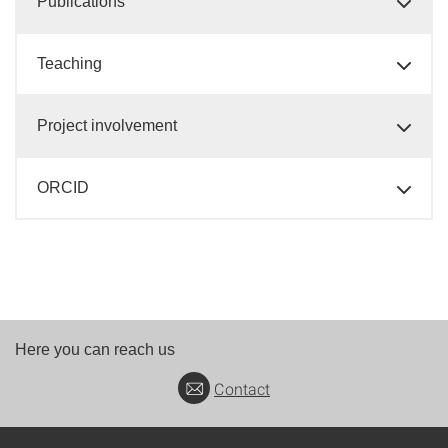
Publications
Teaching
Project involvement
ORCID
Here you can reach us
Contact