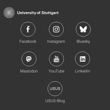
Facebook
Instagram
Bluesky
Mastodon
YouTube
LinkedIn
USUS-Blog