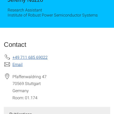
Research Assistant
Institute of Robust Power Semiconductor Systems
Contact
+49 711 685 69022
Email
Pfaffenwaldring 47
70569
Stuttgart
Germany
Room: 01.174