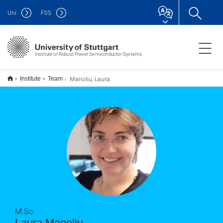
Uni
F
05
Institute of Robust Power Semiconductor Systems
Manoliu, Laura
Institute
Team
M.Sc.
Laura Manoliu