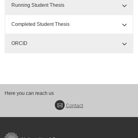
Running Student Thesis
Completed Student Thesis
ORCID
Here you can reach us
Contact