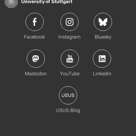
Facebook
Instagram
Bluesky
Mastodon
YouTube
LinkedIn
USUS-Blog