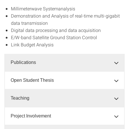
Millimeterwave Systemanalysis
Demonstration and Analysis of real-time multi-gigabit
data transmission
Digital data processing and data acquisition
E/W-band Satellite Ground Station Control
Link Budget Analysis
Publications
Open Student Thesis
Teaching
Project Involvement