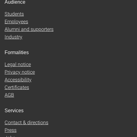
Audience
Students
Employees
Alumni and supporters
Industry
Formalities
Legal notice
Privacy notice
Accessibility
Certificates
AGB
Services
Contact & directions
Press