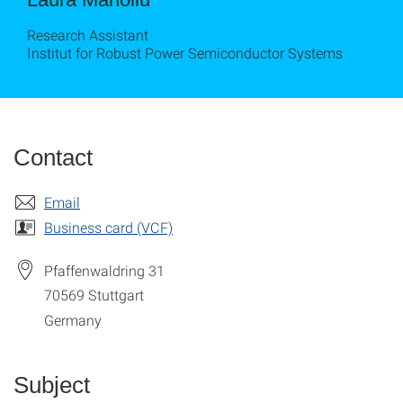
Research Assistant
Institut for Robust Power Semiconductor Systems
Contact
Email
Business card (VCF)
Pfaffenwaldring 31
70569
Stuttgart
Germany
Subject